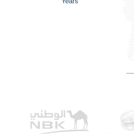
Years