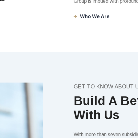
Group is imbued with profound
Who We Are
GET TO KNOW ABOUT 
Build A Be
With Us
With more than seven subsidiar