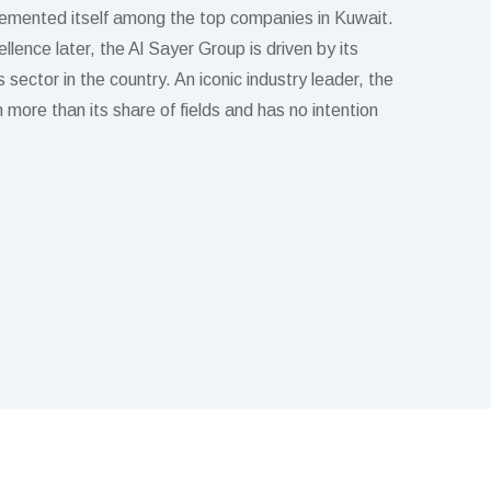
emented itself among the top companies in Kuwait.
lence later, the Al Sayer Group is driven by its
 sector in the country. An iconic industry leader, the
more than its share of fields and has no intention