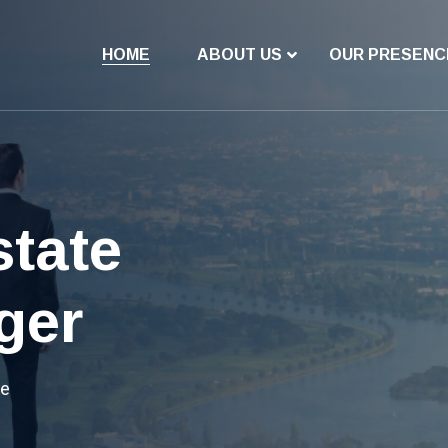
HOME
ABOUT US
OUR PRESENC
vestment
e