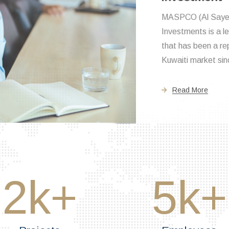
The real estate b
a remarkable outco
thriving economy. I
this rising demand f
Read More
2
k+
5
k+