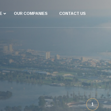
E
OUR COMPANIES
CONTACT US
1