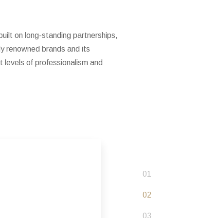
uilt on long-standing partnerships,
lly renowned brands and its
 levels of professionalism and