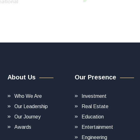
About Us
Our Presence
Who We Are
Investment
Our Leadership
Real Estate
Our Journey
Education
Awards
Entertainment
Engineering