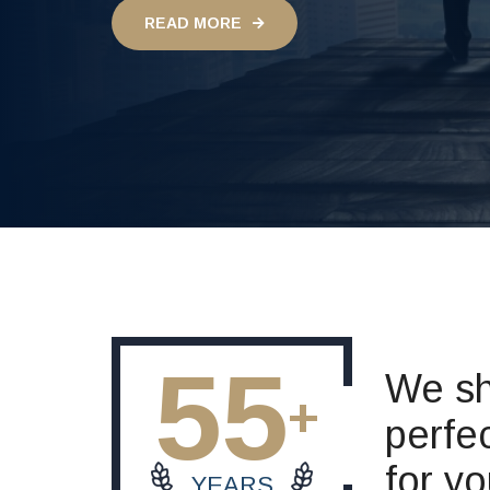
READ MORE
55
We sh
perfec
for y
YEARS