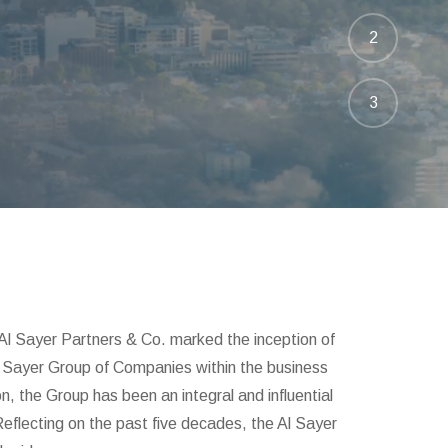
2
3
Al Sayer Partners & Co. marked the inception of
 Al Sayer Group of Companies within the business
n, the Group has been an integral and influential
Reflecting on the past five decades, the Al Sayer