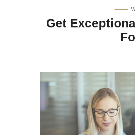
W
Get Exceptiona
Fo