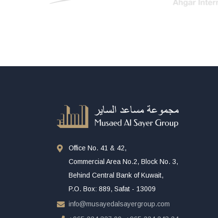
Office No. 41 & 42,
Commercial Area No.2, Block No. 3,
Behind Central Bank of Kuwait,
P.O. Box: 889, Safat - 13009
info@musayedalsayergroup.com