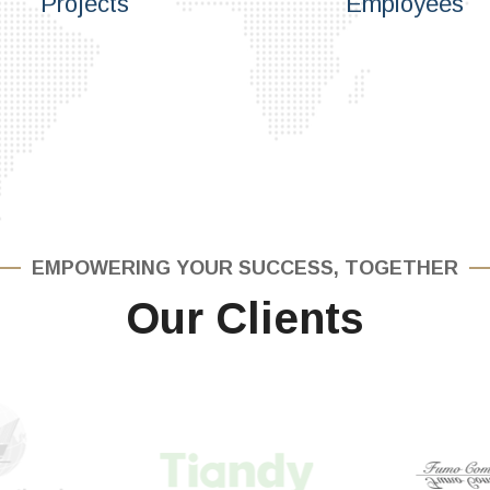
Projects
Employees
EMPOWERING YOUR SUCCESS, TOGETHER
Our Clients