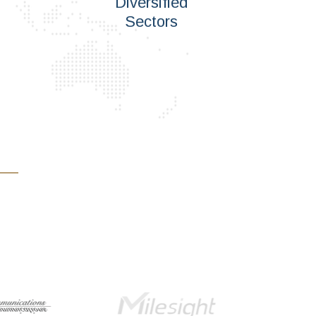
Diversified
Sectors