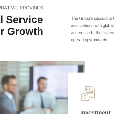
HAT WE PROVIDES
l Service
The Group’s success is b
associations with globa
r Growth
adherence to the highest
operating standards.
Real Estate