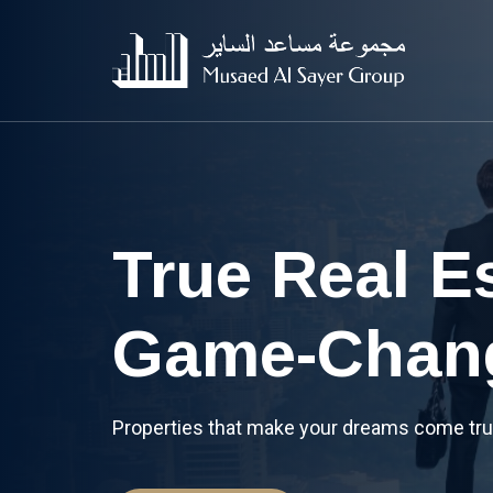
A Global In
Powerhous
Bringing you an experience you can trust