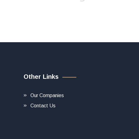
Other Links
Our Companies
Contact Us