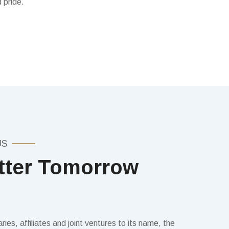
 pride.
US
tter Tomorrow
ies, affiliates and joint ventures to its name, the