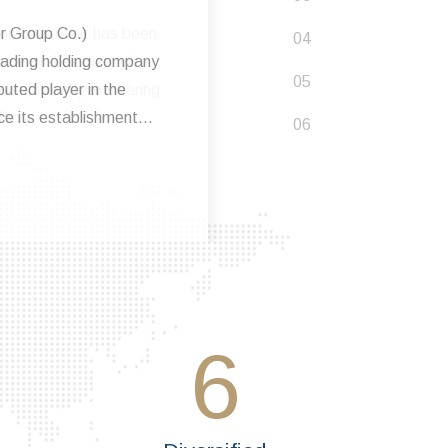
oom in Kuwait has been
me of the country's
n sufficiently answering
or..
6