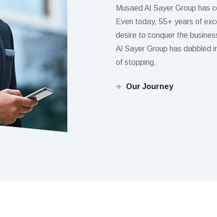
Musaed Al Sayer Group has c
Even today, 55+ years of excel
desire to conquer the business
Al Sayer Group has dabbled in 
of stopping.
Our Journey