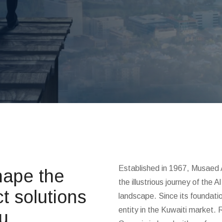
Established in 1967, Musaed 
ape the
the illustrious journey of the
t solutions
landscape. Since its foundatio
entity in the Kuwaiti market. 
ou