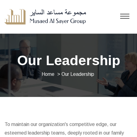
Our Leadership
Home
> Our Leadership
To maintain our organization's competitive edge, our
esteemed leadership teams, deeply rooted in our family