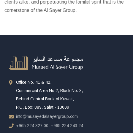
clients alike, and perpetuating the familial spirit that is the
cornerstone of the Al Sayer Group.
Office No. 41 & 42,
Commercial Area No.2, Block No. 3,
Behind Central Bank of Kuwait,
P.O. Box: 889, Safat - 13009
info@musayedalsayergroup.com
+965 224 327 00
,
+965 224 243 24