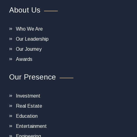
About Us
Who We Are
Our Leadership
Our Journey
Awards
Our Presence
Investment
Real Estate
Education
Entertainment
Engineering