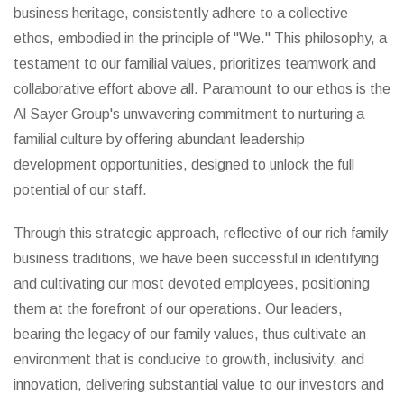
business heritage, consistently adhere to a collective
ethos, embodied in the principle of "We." This philosophy, a
testament to our familial values, prioritizes teamwork and
collaborative effort above all. Paramount to our ethos is the
Al Sayer Group's unwavering commitment to nurturing a
familial culture by offering abundant leadership
development opportunities, designed to unlock the full
potential of our staff.
Through this strategic approach, reflective of our rich family
business traditions, we have been successful in identifying
and cultivating our most devoted employees, positioning
them at the forefront of our operations. Our leaders,
bearing the legacy of our family values, thus cultivate an
environment that is conducive to growth, inclusivity, and
innovation, delivering substantial value to our investors and